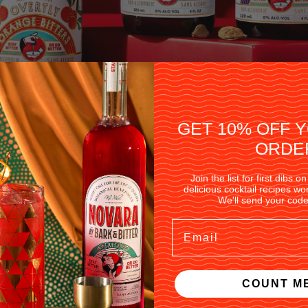
GET 10% OFF 
ORDE
Join the list for first dibs
delicious cocktail recipes w
We'll send your code
Email
NON-ALCOHOLIC COCKTAIL STAPLES
COUNT ME