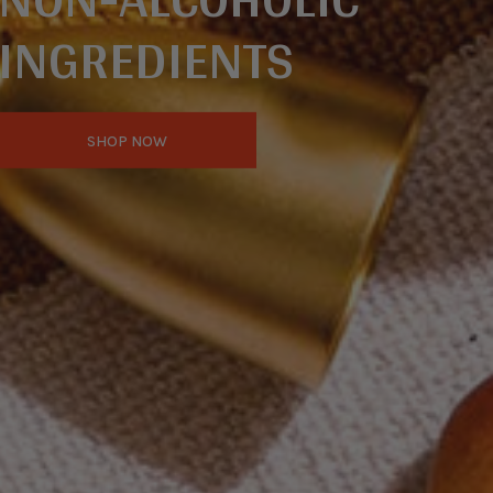
INGREDIENTS
SHOP NOW