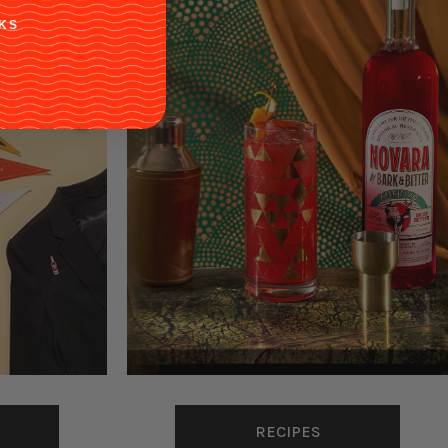
KS
RECIPES