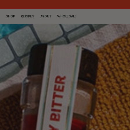
SKIP TO CONTENT
SHOP
RECIPES
ABOUT
WHOLESALE