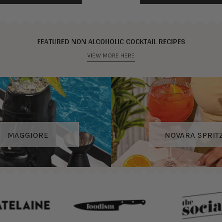
FEATURED NON ALCOHOLIC COCKTAIL RECIPES
VIEW MORE HERE
MAGGIORE
NOVARA SPRIT