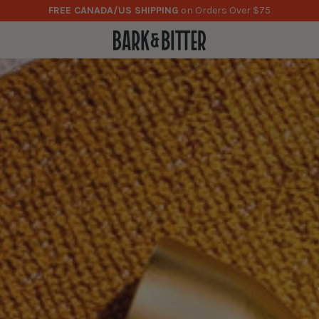
NOW AVAILABLE
0% ABV Cocktail Bitters!
Learn more here
.