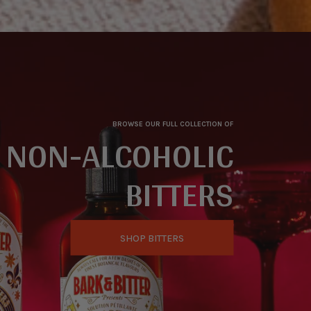
BROWSE OUR FULL COLLECTION OF
NON-ALCOHOLIC
BITTERS
SHOP BITTERS