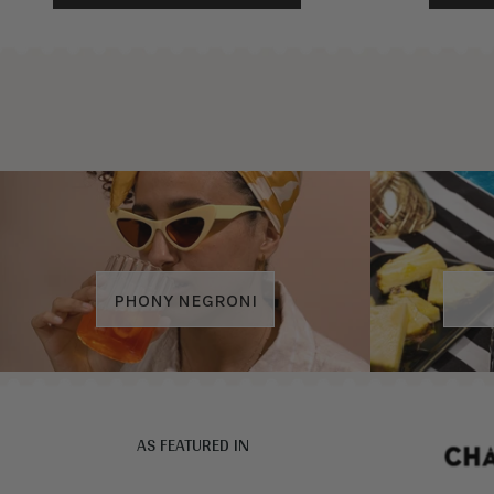
PHONY NEGRONI
AS FEATURED IN