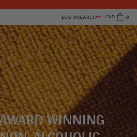
0
CAD
0
LOG IN
SEARCH
ite
CAD
USD
AWARD WINNING
NON-ALCOHOLIC