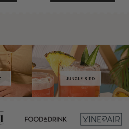
JUNGLE BIRD
Z