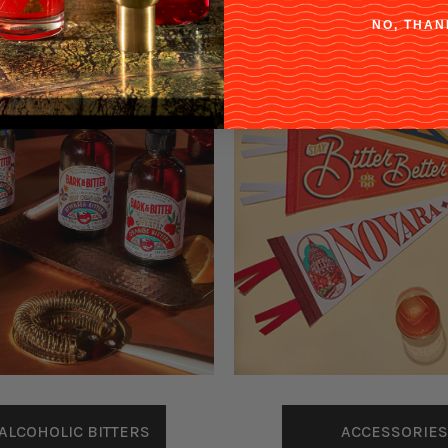
NO, THAN
ACCESSORIES
ALCOHOLIC BITTERS