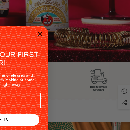
YOUR FIRST
R!
 on new releases and
orth making at home.
 right away.
 IN!