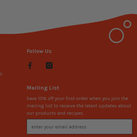
Follow Us
s
Mailing List
Save 10% off your first order when you join the
mailing list to receive the latest updates about
our products and recipes.