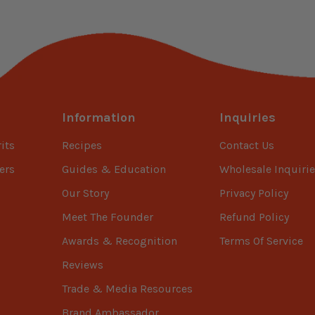
Information
Inquiries
its
Recipes
Contact Us
ers
Guides & Education
Wholesale Inquirie
Our Story
Privacy Policy
Meet The Founder
Refund Policy
Awards & Recognition
Terms Of Service
Reviews
Trade & Media Resources
Brand Ambassador