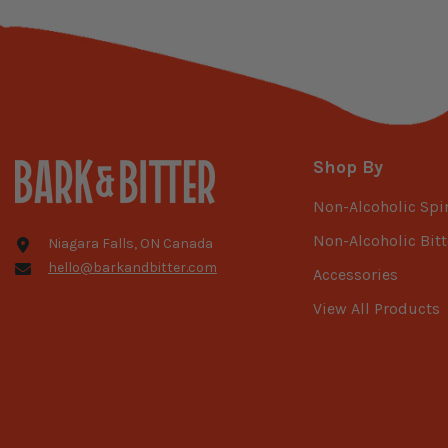
Shop By
Non-Alcoholic Spir
Non-Alcoholic Bitt
Niagara Falls, ON Canada
hello@barkandbitter.com
Accessories
View All Products