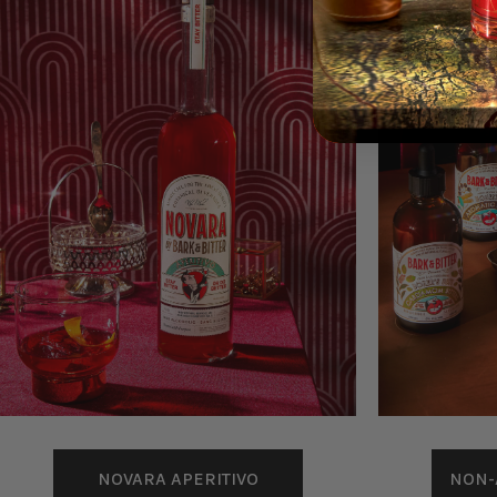
NOVARA APERITIVO
NON-