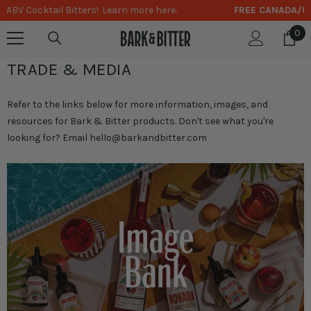
FREE CANADA/US SHIPPING
on Orders Over $75
SKIP TO CONTENT
0
0
it
TRADE & MEDIA
Refer to the links below for more information, images, and
resources for Bark & Bitter products. Don't see what you're
looking for? Email
hello@barkandbitter.com