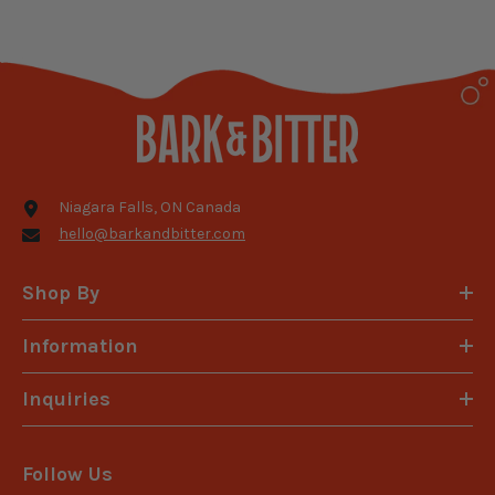
Niagara Falls, ON Canada
hello@barkandbitter.com
Shop By
Information
Inquiries
Follow Us