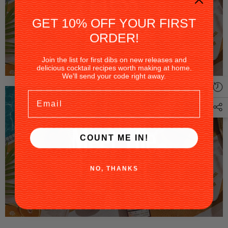
GET 10% OFF YOUR FIRST
ORDER!
Join the list for first dibs on new releases and
delicious cocktail recipes worth making at home.
We'll send your code right away.
Email
COUNT ME IN!
NO, THANKS